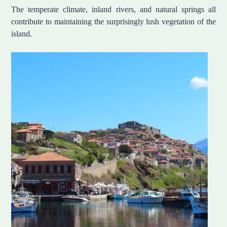
The temperate climate, inland rivers, and natural springs all
contribute to maintaining the surprisingly lush vegetation of the
island.