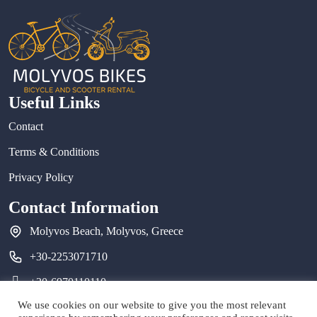
Useful Links
Contact
Terms & Conditions
Privacy Policy
Contact Information
Molyvos Beach, Molyvos, Greece
+30-2253071710
+30-6970110110
We use cookies on our website to give you the most relevant
molyvosbikes@gmail.com