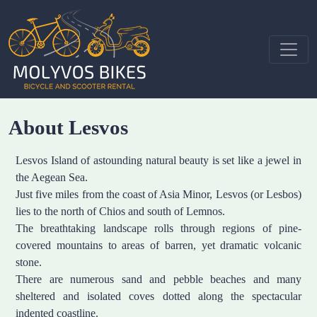
About Lesvos
Lesvos Island of astounding natural beauty is set like a jewel in
the Aegean Sea.
Just five miles from the coast of Asia Minor, Lesvos (or Lesbos)
lies to the north of Chios and south of Lemnos.
The breathtaking landscape rolls through regions of pine-
covered mountains to areas of barren, yet dramatic volcanic
stone.
There are numerous sand and pebble beaches and many
sheltered and isolated coves dotted along the spectacular
indented coastline.