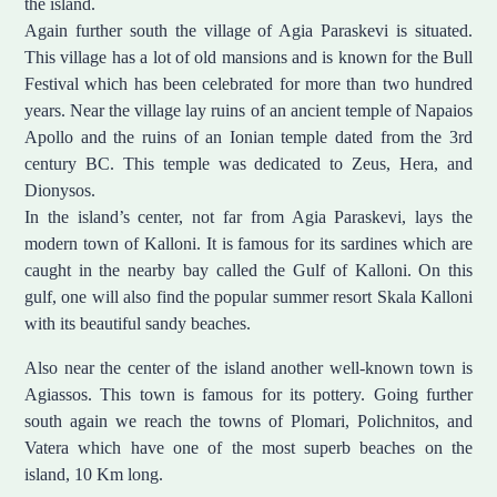
the island.
Again further south the village of Agia Paraskevi is situated.
This village has a lot of old mansions and is known for the Bull
Festival which has been celebrated for more than two hundred
years. Near the village lay ruins of an ancient temple of Napaios
Apollo and the ruins of an Ionian temple dated from the 3rd
century BC. This temple was dedicated to Zeus, Hera, and
Dionysos.
In the island’s center, not far from Agia Paraskevi, lays the
modern town of Kalloni. It is famous for its sardines which are
caught in the nearby bay called the Gulf of Kalloni. On this
gulf, one will also find the popular summer resort Skala Kalloni
with its beautiful sandy beaches.
Also near the center of the island another well-known town is
Agiassos. This town is famous for its pottery. Going further
south again we reach the towns of Plomari, Polichnitos, and
Vatera which have one of the most superb beaches on the
island, 10 Km long.