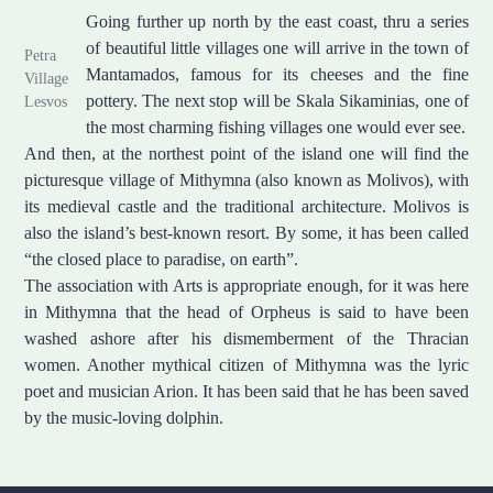
Going further up north by the east coast, thru a series
of beautiful little villages one will arrive in the town of
Petra
Mantamados, famous for its cheeses and the fine
Village
pottery. The next stop will be Skala Sikaminias, one of
Lesvos
the most charming fishing villages one would ever see.
And then, at the northest point of the island one will find the
picturesque village of Mithymna (also known as Molivos), with
its medieval castle and the traditional architecture. Molivos is
also the island’s best-known resort. By some, it has been called
“the closed place to paradise, on earth”.
The association with Arts is appropriate enough, for it was here
in Mithymna that the head of Orpheus is said to have been
washed ashore after his dismemberment of the Thracian
women. Another mythical citizen of Mithymna was the lyric
poet and musician Arion. It has been said that he has been saved
by the music-loving dolphin.