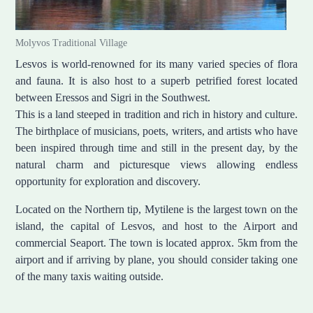
Molyvos Traditional Village
Lesvos is world-renowned for its many varied species of flora
and fauna. It is also host to a superb petrified forest located
between Eressos and Sigri in the Southwest.
This is a land steeped in tradition and rich in history and culture.
The birthplace of musicians, poets, writers, and artists who have
been inspired through time and still in the present day, by the
natural charm and picturesque views allowing endless
opportunity for exploration and discovery.
Located on the Northern tip, Mytilene is the largest town on the
island, the capital of Lesvos, and host to the Airport and
commercial Seaport. The town is located approx. 5km from the
airport and if arriving by plane, you should consider taking one
of the many taxis waiting outside.