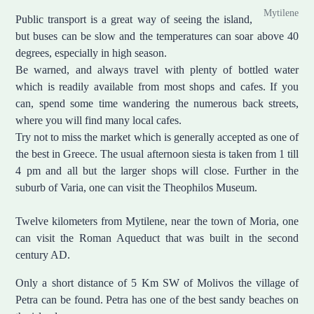
Mytilene
Public transport is a great way of seeing the island,
but buses can be slow and the temperatures can soar above 40
degrees, especially in high season.
Be warned, and always travel with plenty of bottled water
which is readily available from most shops and cafes. If you
can, spend some time wandering the numerous back streets,
where you will find many local cafes.
Try not to miss the market which is generally accepted as one of
the best in Greece. The usual afternoon siesta is taken from 1 till
4 pm and all but the larger shops will close. Further in the
suburb of Varia, one can visit the Theophilos Museum.
Twelve kilometers from Mytilene, near the town of Moria, one
can visit the Roman Aqueduct that was built in the second
century AD.
Only a short distance of 5 Km SW of Molivos the village of
Petra can be found. Petra has one of the best sandy beaches on